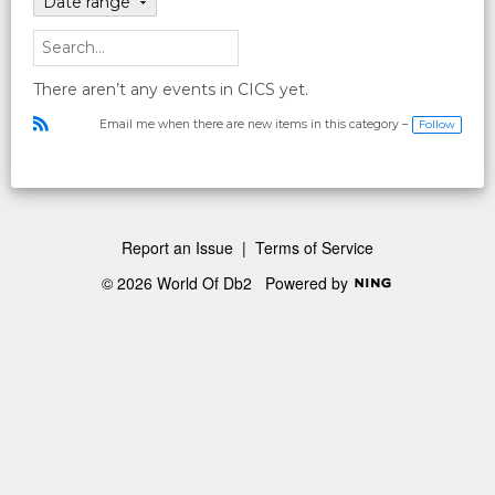
Date range
There aren’t any events in CICS yet.
Follow
Email me when there are new items in this category –
R
S
S
Report an Issue
|
Terms of Service
© 2026 World Of Db2
Powered by