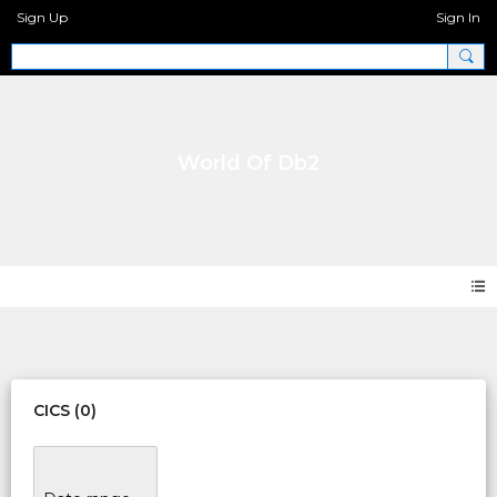
Sign Up
Sign In
World Of Db2
Events
CICS (0)