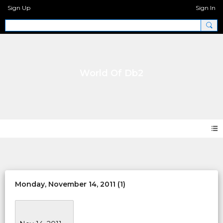
Sign Up
Sign In
World Of Db2
Events
Monday, November 14, 2011 (1)