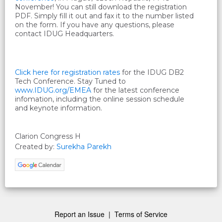
November! You can still download the registration
PDF. Simply fill it out and fax it to the number listed
on the form. If you have any questions, please
contact IDUG Headquarters.
Click here for registration rates
for the IDUG DB2
Tech Conference. Stay Tuned to
www.IDUG.org/EMEA
for the latest conference
infomation, including the online session schedule
and keynote information
.
Clarion Congress H
Created by:
Surekha Parekh
Report an Issue
|
Terms of Service