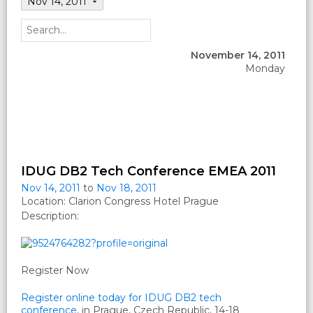
Nov 14, 2011
November 14, 2011
Monday
IDUG DB2 Tech Conference EMEA 2011
Nov 14, 2011
to
Nov 18, 2011
Location: Clarion Congress Hotel Prague
Description:
Register Now
Register online today for IDUG DB2 tech
conference
, in Prague, Czech Republic, 14-18