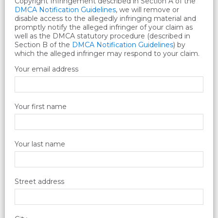
Copyright Infringement described in Section A of the
DMCA Notification Guidelines
, we will remove or
disable access to the allegedly infringing material and
promptly notify the alleged infringer of your claim as
well as the DMCA statutory procedure (described in
Section B of the
DMCA Notification Guidelines
) by
which the alleged infringer may respond to your claim.
Your email address
Your first name
Your last name
Street address