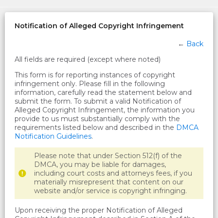
Notification of Alleged Copyright Infringement
←
Back
All fields are required (except where noted)
This form is for reporting instances of copyright
infringement only. Please fill in the following
information, carefully read the statement below and
submit the form. To submit a valid Notification of
Alleged Copyright Infringement, the information you
provide to us must substantially comply with the
requirements listed below and described in the
DMCA
Notification Guidelines
.
Please note that under Section 512(f) of the
DMCA, you may be liable for damages,
including court costs and attorneys fees, if you
materially misrepresent that content on our
website and/or service is copyright infringing.
Upon receiving the proper Notification of Alleged