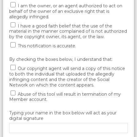
I am the owner, or an agent authorized to act on
behalf of the owner of an exclusive right that is
allegedly infringed.
I have a good faith belief that the use of the
material in the manner complained of is not authorized
by the copyright owner, its agent, or the law.
This notification is accurate.
By checking the boxes below, I understand that:
Our copyright agent will send a copy of this notice
to both the individual that uploaded the allegedly
infringing content and the creator of the Social
Network on which the content appears.
Abuse of this tool will result in termination of my
Member account.
Typing your name in the box below will act as your
digital signature