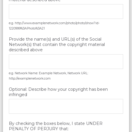
e.g. http://www.examplenetwork.com/photo/photo/show?id-
1220999%3APhoto%3A21
Provide the name(s) and URL(s) of the Social
Network(s) that contain the copyright material
described above
e.g. Network Name: Example Network, Network URL:
http://examplenetwork.com
Optional: Describe how your copyright has been
infringed
By checking the boxes below, I state UNDER
PENALTY OF PERJURY that: