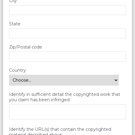
City
State
Zip/Postal code
Country
Identify in sufficient detail the copyrighted work that
you claim has been infringed
Identify the URL(s) that contain the copyrighted
material described above